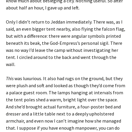
know much about besieging a city. Nothing useful. So after
about half an hour, I gave up and left.
Only I didn’t return to Jeddan immediately. There was, as I
said, an even bigger tent nearby, also flying the falcon flag,
but with a difference: there were angular symbols printed
beneath its beak, the God-Empress’s personal sigil. There
was no way I’d leave the camp without investigating her
tent. I circled around to the back and went through the
wall.
This
was luxurious. It also had rugs on the ground, but they
were plush and soft and looked as though they’d come from
a palace guest room. The lamps hanging at intervals from
the tent poles shed a warm, bright light over the space.
And she’d brought actual furniture, a four-poster bed and
dresser and a little table next to a deeply upholstered
armchair, and even now I can’t imagine how she managed
that. I suppose if you have enough manpower, you can do