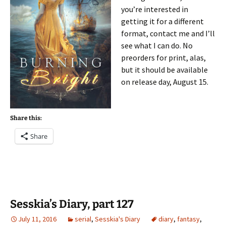
you’re interested in
getting it for a different
format, contact me and I’ll
see what I can do. No
preorders for print, alas,
but it should be available
on release day, August 15.
Share this:
Share
Sesskia’s Diary, part 127
July 11, 2016
serial
,
Sesskia's Diary
diary
,
fantasy
,