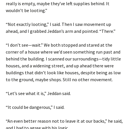
really is empty, maybe they’ve left supplies behind. It
wouldn’t be looting.”
“Not exactly looting,” I said. Then I saw movement up
ahead, and I grabbed Jeddan’s arm and pointed. “There.”
“I don’t see—wait.” We both stopped and stared at the
corner of a house where we’d seen something run past and
behind the building. I scanned our surroundings—tidy little
houses, and a widening street, and up ahead there were
buildings that didn’t look like houses, despite being as low
to the ground, maybe shops. Still no other movement.
“Let’s see what it is,” Jeddan said.
“It could be dangerous,” I said.
“An even better reason not to leave it at our backs,” he said,
and I had to agree with his logic.