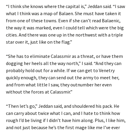
“I think she knows where the capital is,” Jeddan said. “I saw
what I think was a map of Balaen. She must have taken it
from one of these towns. Even if she can’t read Balaenic,
the way it was marked, even I could tell which were the big
cities. And there was one up in the northwest with a triple
star over it, just like on the flag.”
“She has to eliminate Calassmir as a threat, or have them
dogging her heels all the way north,” I said. “And they can
probably hold out for a while. If we can get to Venetry
quickly enough, they can send out the army to meet her,
and from what little I saw, they outnumber her even
without the forces at Calassmir.”
“Then let’s go,” Jeddan said, and shouldered his pack. He
can carry about twice what I can, and I hate to think how
rough I’d be living if I didn’t have him along. Plus, I like him,
and not just because he’s the first mage like me I’ve ever