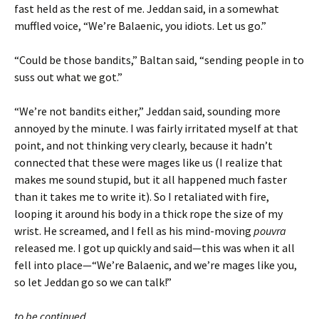
fast held as the rest of me. Jeddan said, in a somewhat
muffled voice, “We’re Balaenic, you idiots. Let us go.”
“Could be those bandits,” Baltan said, “sending people in to
suss out what we got.”
“We’re not bandits either,” Jeddan said, sounding more
annoyed by the minute. I was fairly irritated myself at that
point, and not thinking very clearly, because it hadn’t
connected that these were mages like us (I realize that
makes me sound stupid, but it all happened much faster
than it takes me to write it). So I retaliated with fire,
looping it around his body in a thick rope the size of my
wrist. He screamed, and I fell as his mind-moving
pouvra
released me. I got up quickly and said—this was when it all
fell into place—“We’re Balaenic, and we’re mages like you,
so let Jeddan go so we can talk!”
to be continued…