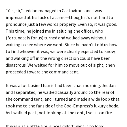
“Yes, sir,” Jeddan managed in Castaviran, and I was
impressed at his lack of accent—though it’s not hard to
pronounce just a few words properly. Even so, it was good.
This time, he joined me in saluting the officer, who
(fortunately for us) turned and walked away without
waiting to see where we went. Since he hadn’t told us how
to find whoever it was, we were clearly expected to know,
and walking off in the wrong direction could have been
disastrous. We waited for him to move out of sight, then
proceeded toward the command tent.
It was a lot busier than it had been that morning. Jeddan
and I separated; he walked casually around to the rear of
the command tent, and I turned and made a wide loop that
took me to the far side of the God-Empress’s luxury abode.
As I walked past, not looking at the tent, I set it on fire.
It was just a little fire, since I didn’t want it to look