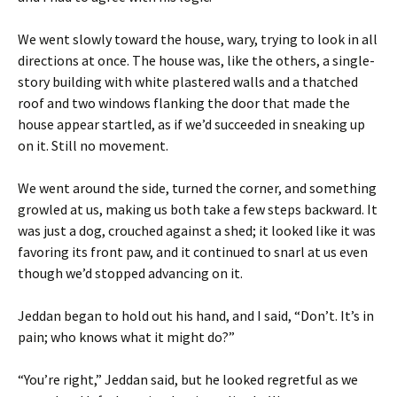
We went slowly toward the house, wary, trying to look in all
directions at once. The house was, like the others, a single-
story building with white plastered walls and a thatched
roof and two windows flanking the door that made the
house appear startled, as if we’d succeeded in sneaking up
on it. Still no movement.
We went around the side, turned the corner, and something
growled at us, making us both take a few steps backward. It
was just a dog, crouched against a shed; it looked like it was
favoring its front paw, and it continued to snarl at us even
though we’d stopped advancing on it.
Jeddan began to hold out his hand, and I said, “Don’t. It’s in
pain; who knows what it might do?”
“You’re right,” Jeddan said, but he looked regretful as we