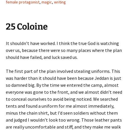
female protagonist
,
magic
,
writing
25 Coloine
It shouldn’t have worked. I think the true God is watching
over us, because there were so many places where the plan
should have failed, and luck saved us.
The first part of the plan involved stealing uniforms. This
was harder than it should have been because Jeddan is just
so damned big. By the time we entered the camp, almost
everyone was gone to the front, and we almost didn’t need
to conceal ourselves to avoid being noticed. We searched
tents and found a uniform for me almost immediately,
minus the chain shirt, but I’d seen soldiers without them
and judged I wouldn’t look too wrong. Those leather pants
are really uncomfortable and stiff, and they make me walk