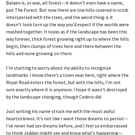
Balaen is, or was, all forest—it doesn’t even have a name,
just The Forest. But now there are low hills covered in scrub
interspersed with the trees, and the weird thing is it
doesn’t look torn up the way you’d expect if the worlds were
mashed together. It looks as if the landscape has been this
way forever, thick forest growing right up to where the hills
begin, then clumps of trees here and there between the
hills and none growing on them.
I’m starting to worry about my ability to recognize
landmarks. I know there’s a town near here, right where the
Royal Road enters the forest, but with the hills, I’m not
sure exactly where it is anymore. I hope it wasn’t destroyed
by the landscape changing, though Cederic did
Just writing his name struck me with the most awful
heartsickness. It’s not like I want those dreams to persist—
I’ve never had sex dreams before, and I feel so embarrassed
to think Jeddan might see and know what’s happening—