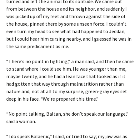
turned and left the animal to its solitude. We came out
from between the house and its neighbor, and suddenly I
was picked up off my feet and thrown against the side of
the house, pinned there by some unseen force. I couldn’t
even turn my head to see what had happened to Jeddan,
but I could hear him cursing nearby, and I guessed he was in
the same predicament as me.
“There’s no point in fighting,” a man said, and then he came
to stand where I could see him. He was younger than me,
maybe twenty, and he had a lean face that looked as if it
had gotten that way through malnutrition rather than
nature and, not at all to my surprise, green-gray eyes set
deep in his face. “We’re prepared this time.”
“No point talking, Baltan, she don’t speak our language,”
said a woman.
“I do speak Balaenic,” I said, or tried to say; my jaw was as