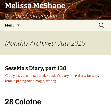
Skip
Melissa McShane
to
Worlds of Imagination
content
Search
Menu
for:
Monthly Archives: July 2016
Sesskia’s Diary, part 130
July 28, 2016
serial
,
Sesskia's Diary
diary
,
fantasy
,
female protagonist
,
magic
,
writing
28 Coloine