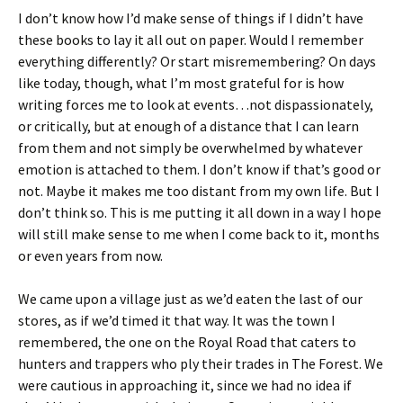
I don’t know how I’d make sense of things if I didn’t have
these books to lay it all out on paper. Would I remember
everything differently? Or start misremembering? On days
like today, though, what I’m most grateful for is how
writing forces me to look at events…not dispassionately,
or critically, but at enough of a distance that I can learn
from them and not simply be overwhelmed by whatever
emotion is attached to them. I don’t know if that’s good or
not. Maybe it makes me too distant from my own life. But I
don’t think so. This is me putting it all down in a way I hope
will still make sense to me when I come back to it, months
or even years from now.
We came upon a village just as we’d eaten the last of our
stores, as if we’d timed it that way. It was the town I
remembered, the one on the Royal Road that caters to
hunters and trappers who ply their trades in The Forest. We
were cautious in approaching it, since we had no idea if