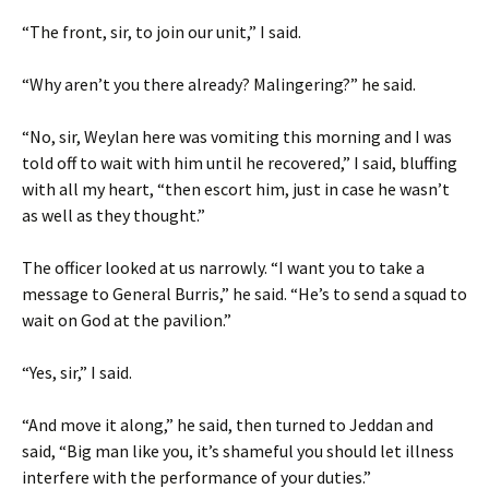
“The front, sir, to join our unit,” I said.
“Why aren’t you there already? Malingering?” he said.
“No, sir, Weylan here was vomiting this morning and I was
told off to wait with him until he recovered,” I said, bluffing
with all my heart, “then escort him, just in case he wasn’t
as well as they thought.”
The officer looked at us narrowly. “I want you to take a
message to General Burris,” he said. “He’s to send a squad to
wait on God at the pavilion.”
“Yes, sir,” I said.
“And move it along,” he said, then turned to Jeddan and
said, “Big man like you, it’s shameful you should let illness
interfere with the performance of your duties.”