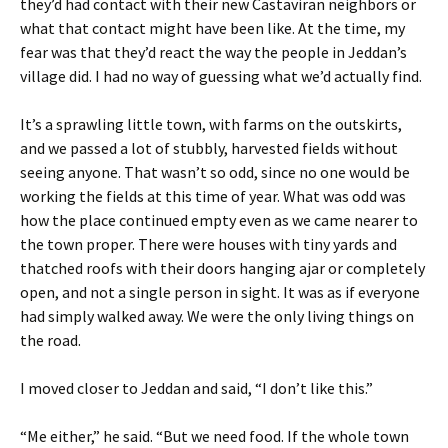
they’d had contact with their new Castaviran neighbors or
what that contact might have been like. At the time, my
fear was that they’d react the way the people in Jeddan’s
village did. I had no way of guessing what we’d actually find.
It’s a sprawling little town, with farms on the outskirts,
and we passed a lot of stubbly, harvested fields without
seeing anyone. That wasn’t so odd, since no one would be
working the fields at this time of year. What was odd was
how the place continued empty even as we came nearer to
the town proper. There were houses with tiny yards and
thatched roofs with their doors hanging ajar or completely
open, and not a single person in sight. It was as if everyone
had simply walked away. We were the only living things on
the road.
I moved closer to Jeddan and said, “I don’t like this.”
“Me either,” he said. “But we need food. If the whole town