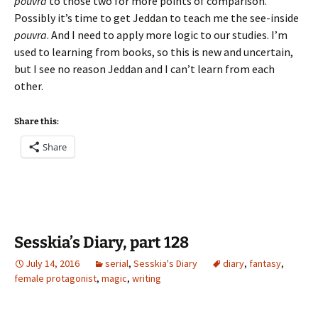
pouvra
to those two for more points of comparison.
Possibly it’s time to get Jeddan to teach me the see-inside
pouvra
. And I need to apply more logic to our studies. I’m
used to learning from books, so this is new and uncertain,
but I see no reason Jeddan and I can’t learn from each
other.
Share this:
Share
Sesskia’s Diary, part 128
July 14, 2016
serial
,
Sesskia's Diary
diary
,
fantasy
,
female protagonist
,
magic
,
writing