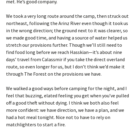
met. He’s good company.
We took a very long route around the camp, then struck out
northeast, following the Arinz River even though it took us
in the wrong direction; the ground next to it was clearer, so
we made good time, and having a source of water helped us
stretch our provisions further. Though we’ll still need to
find food long before we reach Hasskian—it’s about nine
days’ travel from Calassmir if you take the direct overland
route, so even longer for us, but I don’t think we’d make it
through The Forest on the provisions we have.
We walked a good ways before camping for the night, and I
feel that buzzing, elated feeling you get when you’ve pulled
off a good theft without dying. I think we both also feel
more confident: we have direction, we have a plan, and we
had a hot meal tonight. Nice not to have to rely on
matchlighters to start a fire.