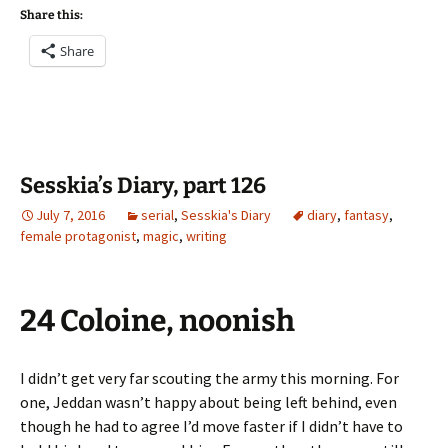
Share this:
Share
Sesskia’s Diary, part 126
July 7, 2016
serial
,
Sesskia's Diary
diary
,
fantasy
,
female protagonist
,
magic
,
writing
24 Coloine, noonish
I didn’t get very far scouting the army this morning. For
one, Jeddan wasn’t happy about being left behind, even
though he had to agree I’d move faster if I didn’t have to