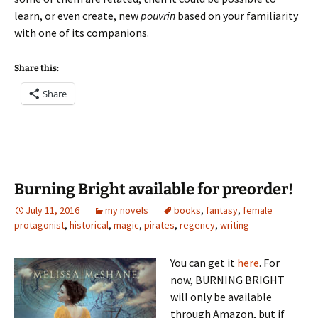
learn, or even create, new
pouvrin
based on your familiarity
with one of its companions.
Share this:
Share
Burning Bright available for preorder!
July 11, 2016
my novels
books
,
fantasy
,
female
protagonist
,
historical
,
magic
,
pirates
,
regency
,
writing
You can get it
here
. For
now, BURNING BRIGHT
will only be available
through Amazon, but if