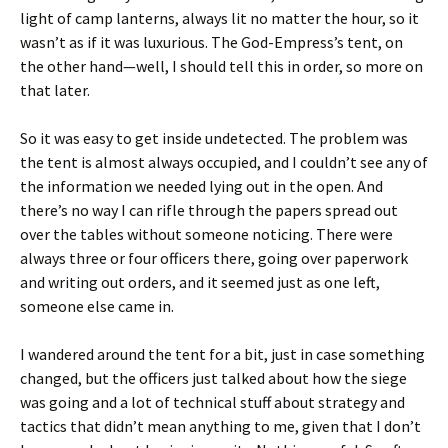
light of camp lanterns, always lit no matter the hour, so it
wasn’t as if it was luxurious. The God-Empress’s tent, on
the other hand—well, I should tell this in order, so more on
that later.
So it was easy to get inside undetected. The problem was
the tent is almost always occupied, and I couldn’t see any of
the information we needed lying out in the open. And
there’s no way I can rifle through the papers spread out
over the tables without someone noticing. There were
always three or four officers there, going over paperwork
and writing out orders, and it seemed just as one left,
someone else came in.
I wandered around the tent for a bit, just in case something
changed, but the officers just talked about how the siege
was going and a lot of technical stuff about strategy and
tactics that didn’t mean anything to me, given that I don’t