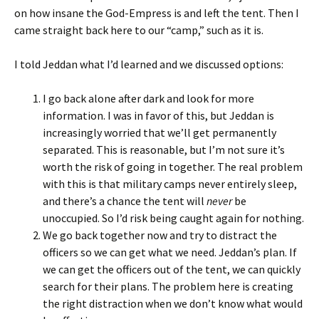
on how insane the God-Empress is and left the tent. Then I
came straight back here to our “camp,” such as it is.
I told Jeddan what I’d learned and we discussed options:
I go back alone after dark and look for more
information. I was in favor of this, but Jeddan is
increasingly worried that we’ll get permanently
separated. This is reasonable, but I’m not sure it’s
worth the risk of going in together. The real problem
with this is that military camps never entirely sleep,
and there’s a chance the tent will
never
be
unoccupied. So I’d risk being caught again for nothing.
We go back together now and try to distract the
officers so we can get what we need. Jeddan’s plan. If
we can get the officers out of the tent, we can quickly
search for their plans. The problem here is creating
the right distraction when we don’t know what would