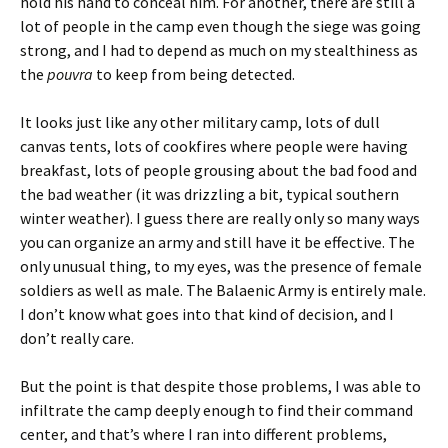
hold his hand to conceal him. For another, there are still a
lot of people in the camp even though the siege was going
strong, and I had to depend as much on my stealthiness as
the
pouvra
to keep from being detected.
It looks just like any other military camp, lots of dull
canvas tents, lots of cookfires where people were having
breakfast, lots of people grousing about the bad food and
the bad weather (it was drizzling a bit, typical southern
winter weather). I guess there are really only so many ways
you can organize an army and still have it be effective. The
only unusual thing, to my eyes, was the presence of female
soldiers as well as male. The Balaenic Army is entirely male.
I don’t know what goes into that kind of decision, and I
don’t really care.
But the point is that despite those problems, I was able to
infiltrate the camp deeply enough to find their command
center, and that’s where I ran into different problems,