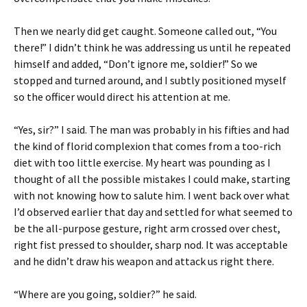
Then we nearly did get caught. Someone called out, “You
there!” I didn’t think he was addressing us until he repeated
himself and added, “Don’t ignore me, soldier!” So we
stopped and turned around, and I subtly positioned myself
so the officer would direct his attention at me.
“Yes, sir?” I said. The man was probably in his fifties and had
the kind of florid complexion that comes from a too-rich
diet with too little exercise. My heart was pounding as I
thought of all the possible mistakes I could make, starting
with not knowing how to salute him. I went back over what
I’d observed earlier that day and settled for what seemed to
be the all-purpose gesture, right arm crossed over chest,
right fist pressed to shoulder, sharp nod. It was acceptable
and he didn’t draw his weapon and attack us right there.
“Where are you going, soldier?” he said.