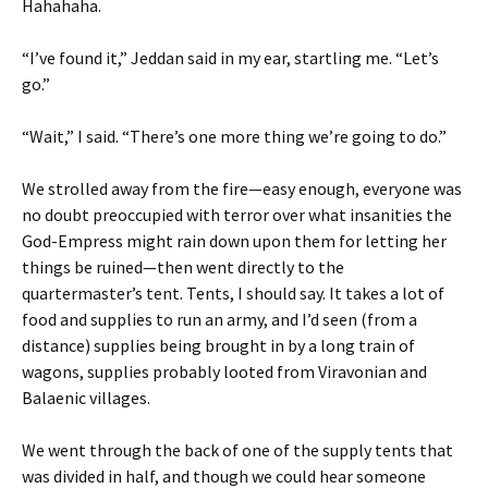
Hahahaha.
“I’ve found it,” Jeddan said in my ear, startling me. “Let’s
go.”
“Wait,” I said. “There’s one more thing we’re going to do.”
We strolled away from the fire—easy enough, everyone was
no doubt preoccupied with terror over what insanities the
God-Empress might rain down upon them for letting her
things be ruined—then went directly to the
quartermaster’s tent. Tents, I should say. It takes a lot of
food and supplies to run an army, and I’d seen (from a
distance) supplies being brought in by a long train of
wagons, supplies probably looted from Viravonian and
Balaenic villages.
We went through the back of one of the supply tents that
was divided in half, and though we could hear someone