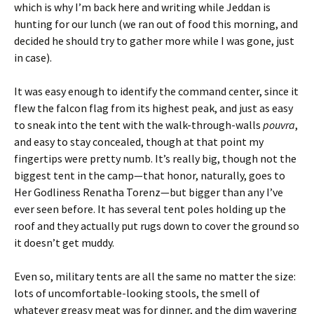
which is why I’m back here and writing while Jeddan is
hunting for our lunch (we ran out of food this morning, and
decided he should try to gather more while I was gone, just
in case).
It was easy enough to identify the command center, since it
flew the falcon flag from its highest peak, and just as easy
to sneak into the tent with the walk-through-walls
pouvra
,
and easy to stay concealed, though at that point my
fingertips were pretty numb. It’s really big, though not the
biggest tent in the camp—that honor, naturally, goes to
Her Godliness Renatha Torenz—but bigger than any I’ve
ever seen before. It has several tent poles holding up the
roof and they actually put rugs down to cover the ground so
it doesn’t get muddy.
Even so, military tents are all the same no matter the size:
lots of uncomfortable-looking stools, the smell of
whatever greasy meat was for dinner, and the dim wavering