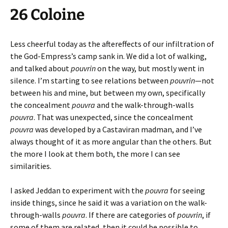
26 Coloine
Less cheerful today as the aftereffects of our infiltration of
the God-Empress’s camp sank in. We did a lot of walking,
and talked about
pouvrin
on the way, but mostly went in
silence. I’m starting to see relations between
pouvrin
—not
between his and mine, but between my own, specifically
the concealment
pouvra
and the walk-through-walls
pouvra
. That was unexpected, since the concealment
pouvra
was developed by a Castaviran madman, and I’ve
always thought of it as more angular than the others. But
the more I look at them both, the more I can see
similarities.
I asked Jeddan to experiment with the
pouvra
for seeing
inside things, since he said it was a variation on the walk-
through-walls
pouvra
. If there are categories of
pouvrin
, if
some of them are related, then it could be possible to