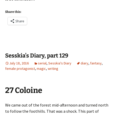
Share this:
Share
Sesskia’s Diary, part 129
July 18, 2016
serial
,
Sesskia's Diary
diary
,
fantasy
,
female protagonist
,
magic
,
writing
27 Coloine
We came out of the forest mid-afternoon and turned north
to follow the foothills. That was a shock. This part of