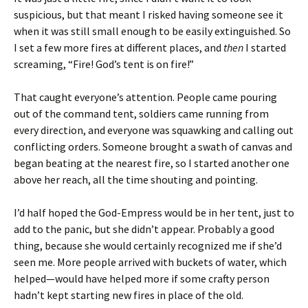
suspicious, but that meant I risked having someone see it
when it was still small enough to be easily extinguished. So
I set a few more fires at different places, and
then
I started
screaming, “Fire! God’s tent is on fire!”
That caught everyone’s attention. People came pouring
out of the command tent, soldiers came running from
every direction, and everyone was squawking and calling out
conflicting orders. Someone brought a swath of canvas and
began beating at the nearest fire, so I started another one
above her reach, all the time shouting and pointing.
I’d half hoped the God-Empress would be in her tent, just to
add to the panic, but she didn’t appear. Probably a good
thing, because she would certainly recognized me if she’d
seen me. More people arrived with buckets of water, which
helped—would have helped more if some crafty person
hadn’t kept starting new fires in place of the old.