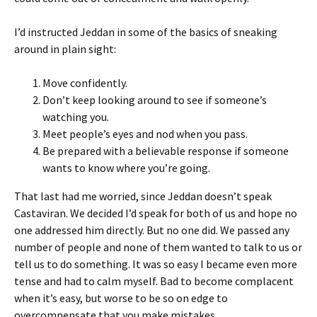
I’d instructed Jeddan in some of the basics of sneaking
around in plain sight:
Move confidently.
Don’t keep looking around to see if someone’s
watching you.
Meet people’s eyes and nod when you pass.
Be prepared with a believable response if someone
wants to know where you’re going.
That last had me worried, since Jeddan doesn’t speak
Castaviran. We decided I’d speak for both of us and hope no
one addressed him directly. But no one did. We passed any
number of people and none of them wanted to talk to us or
tell us to do something. It was so easy I became even more
tense and had to calm myself. Bad to become complacent
when it’s easy, but worse to be so on edge to
overcompensate that you make mistakes.