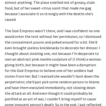
almost anything. The place smelled not of greasy, stale
food, but of her sweet-citrus scent that made me gag
because I associate it so strongly with the deaths she’s
caused.
The God-Empress wasn’t there, and I was confident no one
would enter the tent without her permission, so I dismissed
the concealment
pouvra
and poked around for a bit. She’d
even brought useless knickknacks to decorate her dresser. I
thought about stealing one, not because I’m desperate to
own an abstract pink marble sculpture of (I think) a woman
giving birth, but because it might have been a disruption
for the God-Empress to believe one of her soldiers had
stolen from her. But I realized she wouldn’t hunt down the
perpetrator; she’d just pick some random person to blame
and have them executed immediately, not slowing down
the attack at all. And even though it could probably be
justified as an act of war, I couldn’t bring myself to cause
some innocent person’s death. So in the end, I just reflected