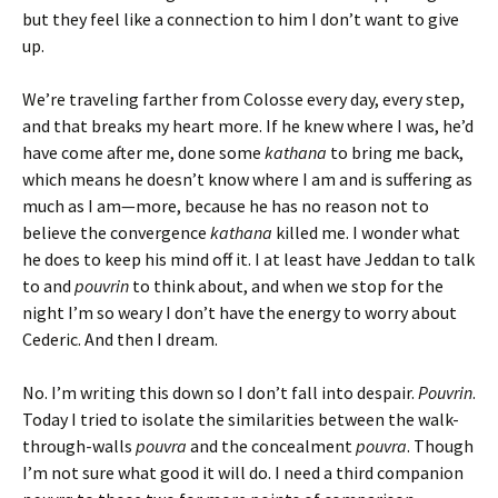
but they feel like a connection to him I don’t want to give
up.
We’re traveling farther from Colosse every day, every step,
and that breaks my heart more. If he knew where I was, he’d
have come after me, done some
kathana
to bring me back,
which means he doesn’t know where I am and is suffering as
much as I am—more, because he has no reason not to
believe the convergence
kathana
killed me. I wonder what
he does to keep his mind off it. I at least have Jeddan to talk
to and
pouvrin
to think about, and when we stop for the
night I’m so weary I don’t have the energy to worry about
Cederic. And then I dream.
No. I’m writing this down so I don’t fall into despair.
Pouvrin
.
Today I tried to isolate the similarities between the walk-
through-walls
pouvra
and the concealment
pouvra
. Though
I’m not sure what good it will do. I need a third companion