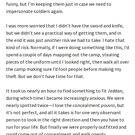
funny, but I’m keeping them just in case we need to
impersonate soldiers again.
I was more worried that I didn’t have the sword and knife,
but we didn’t see a practical way of getting them, and in
the end it was just another risk we had to take. I hate that
kind of risk. Normally, if I were doing something like this, I’d
spend a couple of days mapping out the camp, stealing
pieces of the uniform until I looked right, then walk all over
the camp making sure I’d fool people before making my
theft. But we don’t have time for that.
It took us nearly an hour to find something to fit Jeddan,
during which time I became increasingly anxious. We were
nearly spotted twice—I love the concealment
pouvra
, but
it’s not perfect, and all it takes is for one very observant
person to look in the right direction and then you have to
run for your life. But finally we were properly outfitted and
could come out of concealment and walk openly.