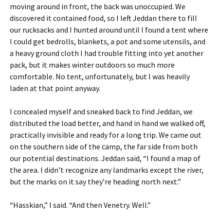
moving around in front, the back was unoccupied. We
discovered it contained food, so I left Jeddan there to fill
our rucksacks and I hunted around until I found a tent where
I could get bedrolls, blankets, a pot and some utensils, and
a heavy ground cloth I had trouble fitting into yet another
pack, but it makes winter outdoors so much more
comfortable. No tent, unfortunately, but I was heavily
laden at that point anyway.
I concealed myself and sneaked back to find Jeddan, we
distributed the load better, and hand in hand we walked off,
practically invisible and ready for a long trip. We came out
on the southern side of the camp, the far side from both
our potential destinations. Jeddan said, “I found a map of
the area. I didn’t recognize any landmarks except the river,
but the marks on it say they’re heading north next.”
“Hasskian,” I said. “And then Venetry. Well.”