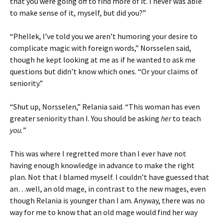
that you were going off to find more of it. I never was able
to make sense of it, myself, but did you?”
“Phellek, I’ve told you we aren’t humoring your desire to
complicate magic with foreign words,” Norsselen said,
though he kept looking at me as if he wanted to ask me
questions but didn’t know which ones. “Or your claims of
seniority.”
“Shut up, Norsselen,” Relania said. “This woman has even
greater seniority than I. You should be asking
her
to teach
you.
”
This was where I regretted more than I ever have not
having enough knowledge in advance to make the right
plan. Not that I blamed myself. I couldn’t have guessed that
an…well, an old mage, in contrast to the new mages, even
though Relania is younger than I am. Anyway, there was no
way for me to know that an old mage would find her way