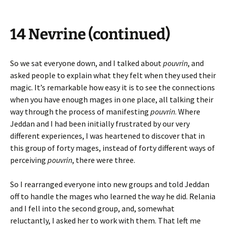
14 Nevrine (continued)
So we sat everyone down, and I talked about
pouvrin
, and
asked people to explain what they felt when they used their
magic. It’s remarkable how easy it is to see the connections
when you have enough mages in one place, all talking their
way through the process of manifesting
pouvrin
. Where
Jeddan and I had been initially frustrated by our very
different experiences, I was heartened to discover that in
this group of forty mages, instead of forty different ways of
perceiving
pouvrin
, there were three.
So I rearranged everyone into new groups and told Jeddan
off to handle the mages who learned the way he did. Relania
and I fell into the second group, and, somewhat
reluctantly, I asked her to work with them. That left me