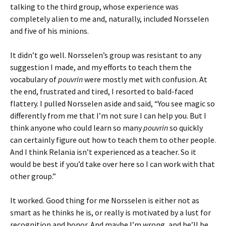
talking to the third group, whose experience was
completely alien to me and, naturally, included Norsselen
and five of his minions.
It didn’t go well. Norsselen’s group was resistant to any
suggestion I made, and my efforts to teach them the
vocabulary of
pouvrin
were mostly met with confusion. At
the end, frustrated and tired, I resorted to bald-faced
flattery. I pulled Norsselen aside and said, “You see magic so
differently from me that I’m not sure I can help you. But I
think anyone who could learn so many
pouvrin
so quickly
can certainly figure out how to teach them to other people.
And I think Relania isn’t experienced as a teacher. So it
would be best if you’d take over here so I can work with that
other group.”
It worked. Good thing for me Norsselen is either not as
smart as he thinks he is, or really is motivated by a lust for
recognition and honor. And maybe I’m wrong, and he’ll be