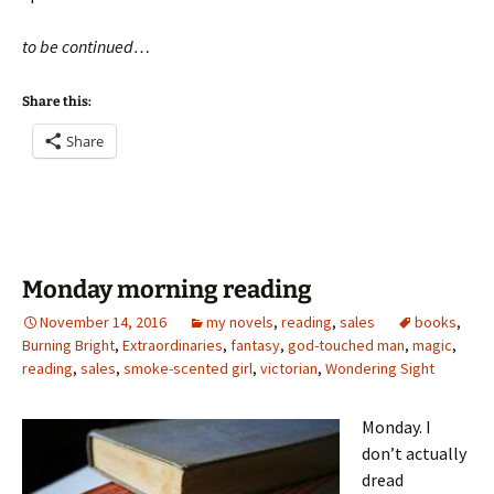
to be continued…
Share this:
Share
Monday morning reading
November 14, 2016
my novels
,
reading
,
sales
books
,
Burning Bright
,
Extraordinaries
,
fantasy
,
god-touched man
,
magic
,
reading
,
sales
,
smoke-scented girl
,
victorian
,
Wondering Sight
Monday. I
don’t actually
dread