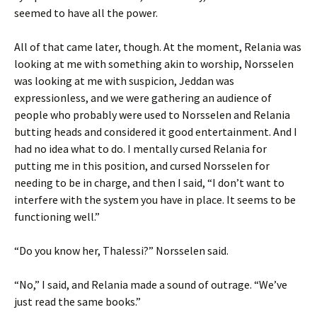
seemed to have all the power.
All of that came later, though. At the moment, Relania was
looking at me with something akin to worship, Norsselen
was looking at me with suspicion, Jeddan was
expressionless, and we were gathering an audience of
people who probably were used to Norsselen and Relania
butting heads and considered it good entertainment. And I
had no idea what to do. I mentally cursed Relania for
putting me in this position, and cursed Norsselen for
needing to be in charge, and then I said, “I don’t want to
interfere with the system you have in place. It seems to be
functioning well.”
“Do you know her, Thalessi?” Norsselen said.
“No,” I said, and Relania made a sound of outrage. “We’ve
just read the same books.”