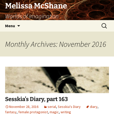
Skip
Melissa McShane
to
Worlds of Imagination
content
Search
Menu
for:
Monthly Archives: November 2016
Sesskia’s Diary, part 163
November 28, 2016
serial
,
Sesskia's Diary
diary
,
fantasy
,
female protagonist
,
magic
,
writing