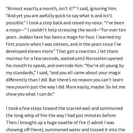
“Almost exactly a month, isn’t it?” I said, ignoring him.
“And yet you are awfully quick to say what is and isn’t
possible.” I took a step back and raised my voice. “I’ve been
a
mage
—” I couldn’t help stressing the word—“for over ten
years. Jeddan here has been a mage for four. I learned my
first
pouvra
when I was sixteen, and in the years since I’ve
developed eleven more.” That got a reaction. I let them
murmur for a few seconds, waited until Norsselen opened
his mouth to speak, and overrode him. “You’re all young by
my standards,” I said, “and you all came about your magic
differently than I did. But there’s no reason you can’t learn
new
pouvrin
just the way I did. More easily, maybe. So let me
show you what I can do.”
I took a few steps toward the scarred wall and summoned
the long whip of fire the way I had just minutes before.
Then I brought up a huge swathe of fire (I admit I was
showing off there), summoned water and tossed it into the