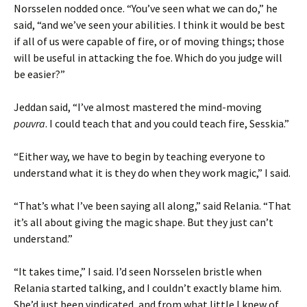
Norsselen nodded once. “You’ve seen what we can do,” he
said, “and we’ve seen your abilities. I think it would be best
if all of us were capable of fire, or of moving things; those
will be useful in attacking the foe. Which do you judge will
be easier?”
Jeddan said, “I’ve almost mastered the mind-moving
pouvra
. I could teach that and you could teach fire, Sesskia.”
“Either way, we have to begin by teaching everyone to
understand what it is they do when they work magic,” I said.
“That’s what I’ve been saying all along,” said Relania. “That
it’s all about giving the magic shape. But they just can’t
understand.”
“It takes time,” I said. I’d seen Norsselen bristle when
Relania started talking, and I couldn’t exactly blame him.
She’d just been vindicated, and from what little I knew of