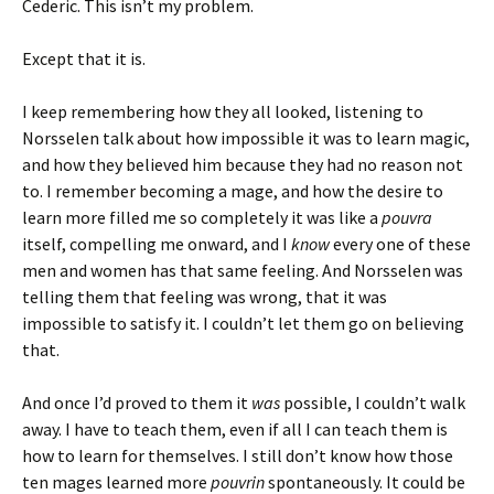
Cederic. This isn’t my problem.
Except that it is.
I keep remembering how they all looked, listening to
Norsselen talk about how impossible it was to learn magic,
and how they believed him because they had no reason not
to. I remember becoming a mage, and how the desire to
learn more filled me so completely it was like a
pouvra
itself, compelling me onward, and I
know
every one of these
men and women has that same feeling. And Norsselen was
telling them that feeling was wrong, that it was
impossible to satisfy it. I couldn’t let them go on believing
that.
And once I’d proved to them it
was
possible, I couldn’t walk
away. I have to teach them, even if all I can teach them is
how to learn for themselves. I still don’t know how those
ten mages learned more
pouvrin
spontaneously. It could be