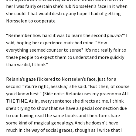
her I was fairly certain she’d rub Norsselen’s face in it when
she could. That would destroy any hope I had of getting
Norsselen to cooperate.
“Remember how hard it was to learn the second
pouvra
?” I
said, hoping her experience matched mine. “How
everything seemed counter to sense? It’s not really fair to
these people to expect them to understand more quickly
than we did, I think.”
Relania’s gaze flickered to Norsselen’s face, just for a
second. “You’re right, Sesskia,” she said. “But then, of course
you’d know best.” (Side note: Relania uses my praenoma ALL
THE TIME. As in, every sentence she directs at me. I think
she’s trying to show that we have a special connection due
to our having read the same books and therefore share
some kind of magical genealogy. And she doesn’t have
much in the way of social graces, though as I write that I