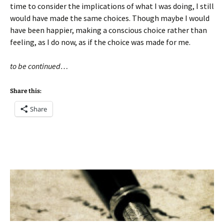
time to consider the implications of what I was doing, I still
would have made the same choices. Though maybe I would
have been happier, making a conscious choice rather than
feeling, as I do now, as if the choice was made for me.
to be continued…
Share this:
Share