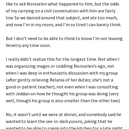
like to ask Norsselen what happened to him, but the odds
of my carrying on a civil conversation with him are fairly
low. So we danced around that subject, and ate too much,
and now I’m in my room, and I’m so tired I can barely think.
But I don’t need to be able to think to know I’m not leaving
Venetry any time soon.
I really didn’t realize this for the longest time. Not when I
was organizing mages or coddling Norsselen’s ego, not
when I was deep in enthusiastic discussion with my group
(after gently relieving Relania of her duties; she’s not a
good or patient teacher), not even when I was consulting
with Jeddan on how he thought his group was doing (very
well, though his group is also smaller than the other two).
No, it wasn’t until we were at dinner, and somebody said he
wanted to learn the see-in-dark
pouvra
, joking that he
wanted to be able to sneak into the kitchen for a late night