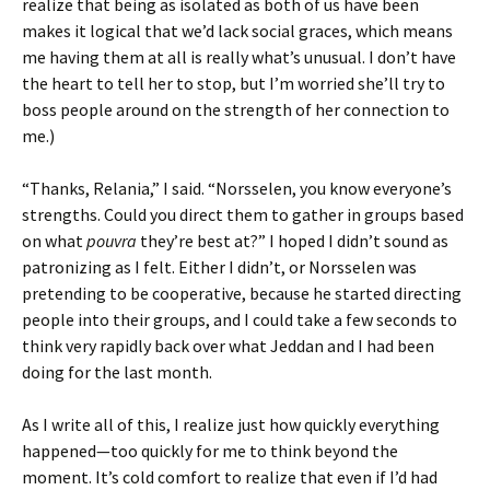
realize that being as isolated as both of us have been
makes it logical that we’d lack social graces, which means
me having them at all is really what’s unusual. I don’t have
the heart to tell her to stop, but I’m worried she’ll try to
boss people around on the strength of her connection to
me.)
“Thanks, Relania,” I said. “Norsselen, you know everyone’s
strengths. Could you direct them to gather in groups based
on what
pouvra
they’re best at?” I hoped I didn’t sound as
patronizing as I felt. Either I didn’t, or Norsselen was
pretending to be cooperative, because he started directing
people into their groups, and I could take a few seconds to
think very rapidly back over what Jeddan and I had been
doing for the last month.
As I write all of this, I realize just how quickly everything
happened—too quickly for me to think beyond the
moment. It’s cold comfort to realize that even if I’d had