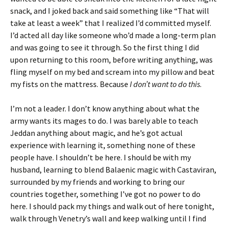
snack, and I joked back and said something like “That will
take at least a week” that I realized I’d committed myself.
I’d acted all day like someone who’d made a long-term plan
and was going to see it through. So the first thing I did
upon returning to this room, before writing anything, was
fling myself on my bed and scream into my pillow and beat
my fists on the mattress. Because
I don’t want to do this
.
I’m not a leader. I don’t know anything about what the
army wants its mages to do. I was barely able to teach
Jeddan anything about magic, and he’s got actual
experience with learning it, something none of these
people have. I shouldn’t be here. I should be with my
husband, learning to blend Balaenic magic with Castaviran,
surrounded by my friends and working to bring our
countries together, something I’ve got no power to do
here. I should pack my things and walk out of here tonight,
walk through Venetry’s wall and keep walking until I find