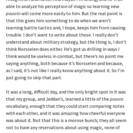
able to analyze his perception of magic so learning new
pouvrin
will come more easily to him. But the real point is
that this gives him something to do when we aren’t
learning battle tactics and, I hope, keeps him from causing
trouble. I don’t want to write about those. I really don’t
understand about military strategy, but the thing is, I don’t
think Norsselen does either. He’s got us drilling in ways I
think would be useless in combat, but there’s no point me
saying anything, both because it’s Norsselen and because,
as I said, it’s not like I really know anything about it. So I’m
just going to skip that part.
It was a long, difficult day, and the only bright spot in it was
that my group, and Jeddan’s, learned a little of the
pouvra
vocabulary, enough that they could start comparing notes
with each other, and it was amazing how cheerful everyone
was about it. Not that this is a morose bunch; they all seem
not to have any reservations about using magic, none of