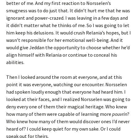
better of me. And my first reaction to Norsselen’s
smugness was to do just that. It didn’t hurt me that he was
ignorant and power-crazed. I was leaving in a few days and
it didn’t matter what he thinks of me. So I was going to let
him keep his delusions. It would crush Relania’s hopes, but I
wasn’t responsible for her emotional well-being. And it
would give Jeddan the opportunity to choose whether he’d
align himself with Relania or continue to conceal his
abilities.
Then I looked around the room at everyone, and at this
point it was everyone, watching our encounter. Norsselen
had spoken loudly enough that everyone had heard him. I
looked at their faces, and I realized Norsselen was going to
deny every one of them their magical heritage. Who knew
how many of them were capable of learning more
pouvrin
?
Who knew how many of them would discover ones I’d never
heard of? I could keep quiet for my own sake. Or I could
speak out for theirs.