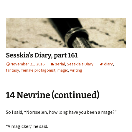
Sesskia’s Diary, part 161
November 21, 2016
serial
,
Sesskia's Diary
diary
,
fantasy
,
female protagonist
,
magic
,
writing
14 Nevrine (continued)
So I said, “Norsselen, how long have you been a mage?”
“A magicker,” he said.