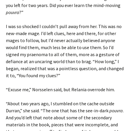
you left for two years. Did you ever learn the mind-moving
pouvra
?”
I was so shocked I couldn’t pull away from her. This was no
new-made mage. I’d left clues, here and there, for other
mages to follow, but I’d never actually believed anyone
would find them, much less be able to use them. So I’d
signed my praenoma to all of them, more as a gesture of
defiance at an uncaring world than to brag. “How long,” I
began, realized that was a pointless question, and changed
it to, “You found my clues?”
“Excuse me,” Norsselen said, but Relania overrode him.
“About two years ago, I stumbled on the cache outside
Durran,” she said. “The one that has the see-in-dark
pouvra
.
And you’d left that note about some of the secondary
materials in the book, pieces that were incomplete, and