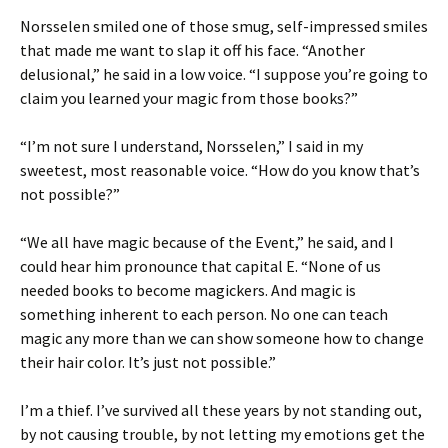
Norsselen smiled one of those smug, self-impressed smiles
that made me want to slap it off his face. “Another
delusional,” he said in a low voice. “I suppose you’re going to
claim you learned your magic from those books?”
“I’m not sure I understand, Norsselen,” I said in my
sweetest, most reasonable voice. “How do you know that’s
not possible?”
“We all have magic because of the Event,” he said, and I
could hear him pronounce that capital E. “None of us
needed books to become magickers. And magic is
something inherent to each person. No one can teach
magic any more than we can show someone how to change
their hair color. It’s just not possible.”
I’m a thief. I’ve survived all these years by not standing out,
by not causing trouble, by not letting my emotions get the