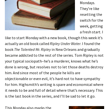
Mondays.
They’re like
resetting the
switch for the
week, getting
a fresh start. I
like to start Monday with a new book, though this week it’s
actually an old book called
Ripley Under Water
. I found the
book
The Talented Mr. Ripley
in New Orleans and gradually
became addicted to the rest of the series. Tom Ripley is not
your typical sociopath–he’s a murderer, knows what he’s
done is wrong, but resolves not to let those deaths destroy
him. And since most of the people he kills are
objectionable or even evil, it’s hard not to have sympathy
for him. Highsmith’s writing is spare and economical where
it needs to be and full of detail where that’s necessary. This
is the last book in the series, and I’ll be sad to let it go.
This Monday also marks the