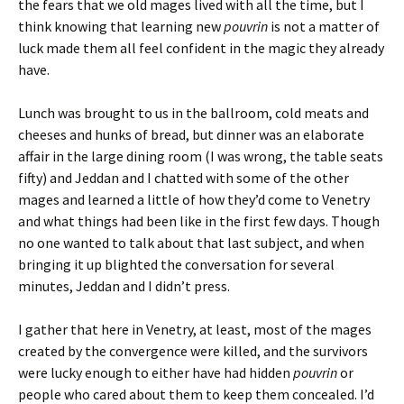
the fears that we old mages lived with all the time, but I
think knowing that learning new
pouvrin
is not a matter of
luck made them all feel confident in the magic they already
have.
Lunch was brought to us in the ballroom, cold meats and
cheeses and hunks of bread, but dinner was an elaborate
affair in the large dining room (I was wrong, the table seats
fifty) and Jeddan and I chatted with some of the other
mages and learned a little of how they’d come to Venetry
and what things had been like in the first few days. Though
no one wanted to talk about that last subject, and when
bringing it up blighted the conversation for several
minutes, Jeddan and I didn’t press.
I gather that here in Venetry, at least, most of the mages
created by the convergence were killed, and the survivors
were lucky enough to either have had hidden
pouvrin
or
people who cared about them to keep them concealed. I’d