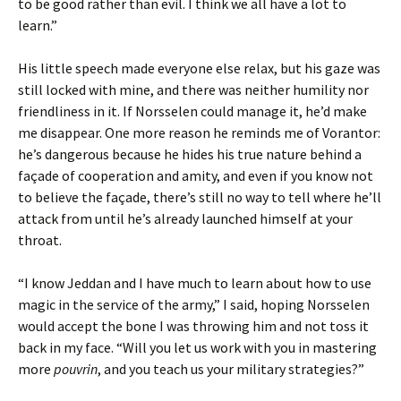
to be good rather than evil. I think we all have a lot to
learn.”
His little speech made everyone else relax, but his gaze was
still locked with mine, and there was neither humility nor
friendliness in it. If Norsselen could manage it, he’d make
me disappear. One more reason he reminds me of Vorantor:
he’s dangerous because he hides his true nature behind a
façade of cooperation and amity, and even if you know not
to believe the façade, there’s still no way to tell where he’ll
attack from until he’s already launched himself at your
throat.
“I know Jeddan and I have much to learn about how to use
magic in the service of the army,” I said, hoping Norsselen
would accept the bone I was throwing him and not toss it
back in my face. “Will you let us work with you in mastering
more
pouvrin
, and you teach us your military strategies?”