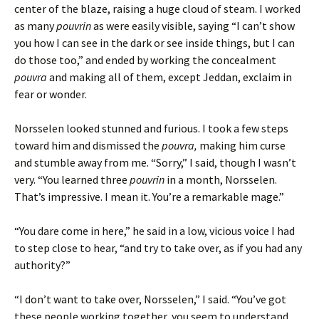
center of the blaze, raising a huge cloud of steam. I worked
as many
pouvrin
as were easily visible, saying “I can’t show
you how I can see in the dark or see inside things, but I can
do those too,” and ended by working the concealment
pouvra
and making all of them, except Jeddan, exclaim in
fear or wonder.
Norsselen looked stunned and furious. I took a few steps
toward him and dismissed the
pouvra,
making him curse
and stumble away from me. “Sorry,” I said, though I wasn’t
very. “You learned three
pouvrin
in a month, Norsselen.
That’s impressive. I mean it. You’re a remarkable mage.”
“You dare come in here,” he said in a low, vicious voice I had
to step close to hear, “and try to take over, as if you had any
authority?”
“I don’t want to take over, Norsselen,” I said. “You’ve got
these people working together, you seem to understand