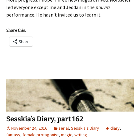
led everyone except me and Jeddan in the
pouvra
performance. He hasn’t invited us to learn it.
Share this:
Share
Sesskia’s Diary, part 162
November 24, 2016
serial
,
Sesskia's Diary
diary
,
fantasy
,
female protagonist
,
magic
,
writing