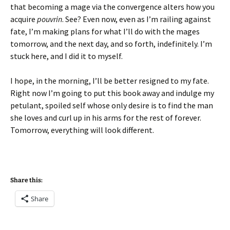
that becoming a mage via the convergence alters how you
acquire
pouvrin
. See? Even now, even as I’m railing against
fate, I’m making plans for what I’ll do with the mages
tomorrow, and the next day, and so forth, indefinitely. I’m
stuck here, and I did it to myself.
I hope, in the morning, I’ll be better resigned to my fate.
Right now I’m going to put this book away and indulge my
petulant, spoiled self whose only desire is to find the man
she loves and curl up in his arms for the rest of forever.
Tomorrow, everything will look different.
Share this:
Share