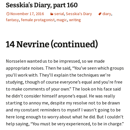
Sesskia’s Diary, part 160
November 17, 2016
serial
,
Sesskia's Diary
diary
,
fantasy
,
female protagonist
,
magic
,
writing
14 Nevrine (continued)
Norsselen wanted us to be impressed, so we made
appropriate noises. Then he said, “You’ve seen which groups
you’ll work with. They’ll explain the techniques we’re
studying, though of course everyone’s equal and you’re free
to make comments of your own.” The look on his face said
he didn’t consider himself anyone’s equal. He was really
starting to annoy me, despite my resolve not to be drawn
and my constant reminders to myself I wasn’t going to be
here long enough to worry about what he did. But I couldn’t
help saying, “You must be very experienced, to be in charge.”