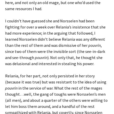
here, and not only an old mage, but one who’d used the
same resources I had.
I couldn’t have guessed she and Norsselen had been
fighting for over a week over Relania’s insistence that she
had more experience; in the arguing that followed, I
learned Norsselen didn’t believe Relania was any different
than the rest of them and was dismissive of her
pouvrin
,
since two of them were the invisible sort (the see-in-dark
and see-through
pouvrin
). Not only that, he thought she
was delusional and interested in stealing his power.
Relania, for her part, not only persisted in her story
(because it was true) but was resistant to the idea of using
pouvrin
in the service of war. What the rest of the mages
thought…well, the gang of toughs were Norsselen’s men
(all men), and about a quarter of the others were willing to
let him boss them around, and a handful of the rest
sympathized with Relania, but covertly, since Norsselen