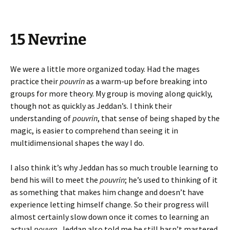
15 Nevrine
We were a little more organized today. Had the mages
practice their
pouvrin
as a warm-up before breaking into
groups for more theory. My group is moving along quickly,
though not as quickly as Jeddan’s. I think their
understanding of
pouvrin
, that sense of being shaped by the
magic, is easier to comprehend than seeing it in
multidimensional shapes the way I do.
I also think it’s why Jeddan has so much trouble learning to
bend his will to meet the
pouvrin
; he’s used to thinking of it
as something that makes him change and doesn’t have
experience letting himself change. So their progress will
almost certainly slow down once it comes to learning an
actual
pouvra.
Jeddan also told me he still hasn’t mastered