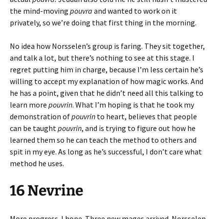
the mind-moving
pouvra
and wanted to work on it
privately, so we’re doing that first thing in the morning.
No idea how Norsselen’s group is faring. They sit together,
and talk a lot, but there’s nothing to see at this stage. I
regret putting him in charge, because I’m less certain he’s
willing to accept my explanation of how magic works. And
he has a point, given that he didn’t need all this talking to
learn more
pouvrin
. What I’m hoping is that he took my
demonstration of
pouvrin
to heart, believes that people
can be taught
pouvrin
, and is trying to figure out how he
learned them so he can teach the method to others and
spit in my eye. As long as he’s successful, I don’t care what
method he uses.
16 Nevrine
More progress. I hope. Three new mages arrived. Norsselen