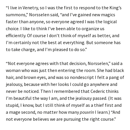
“I live in Venetry, so I was the first to respond to the King’s
summons,” Norsselen said, “and I’ve gained new magics
faster than anyone, so everyone agreed I was the logical
choice. I like to think I’ve been able to organize us
efficiently. Of course I don’t think of myself as better, and
I’m certainly not the best at everything. But someone has
to take charge, and I’m pleased to do so.”
“Not everyone agrees with that decision, Norsselen,” said a
woman who was just then entering the room. She had black
hair, and brown eyes, and was so nondescript I felt a pang of
jealousy, because with her looks I could go anywhere and
never be noticed. Then I remembered that Cederic thinks
I’m beautiful the way I am, and the jealousy passed. (It was
stupid, I know, but I still think of myself as a thief first and
a mage second, no matter how many
pouvrin
I learn.) “And
not everyone believes we are pursuing the right course.”