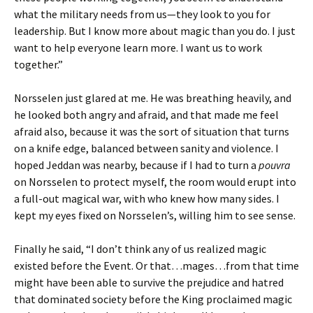
what the military needs from us—they look to you for
leadership. But I know more about magic than you do. I just
want to help everyone learn more. I want us to work
together.”
Norsselen just glared at me. He was breathing heavily, and
he looked both angry and afraid, and that made me feel
afraid also, because it was the sort of situation that turns
on a knife edge, balanced between sanity and violence. I
hoped Jeddan was nearby, because if I had to turn a
pouvra
on Norsselen to protect myself, the room would erupt into
a full-out magical war, with who knew how many sides. I
kept my eyes fixed on Norsselen’s, willing him to see sense.
Finally he said, “I don’t think any of us realized magic
existed before the Event. Or that…mages…from that time
might have been able to survive the prejudice and hatred
that dominated society before the King proclaimed magic