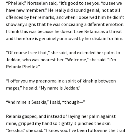
“Phellek,” Norsselen said, “it’s good to see you. You see we
have new members.” He really did sound genial, not at all
offended by her remarks, and when I observed him he didn’t
show any signs that he was concealing a different emotion.
I think this was because he doesn’t see Relania as a threat
and therefore is genuinely unmoved by her disdain for him.
“Of course I see that,” she said, and extended her palm to
Jeddan, who was nearest her. “Welcome,” she said. “I’m
Relania Phellek.”
“I offer you my praenoma in a spirit of kinship between
mages,” he said. “My name is Jeddan.”
“And mine is Sesskia,” I said, “though—”
Relania gasped, and instead of laying her palm against
mine, gripped my hand so tightly it pinched the skin.
“Sesskia,” she said. “I know you. I’ve been following the trail