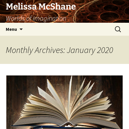
Skip
Melissa McShane
to
Worlds of Imagination
content
Search
Menu
for:
Monthly Archives: January 2020