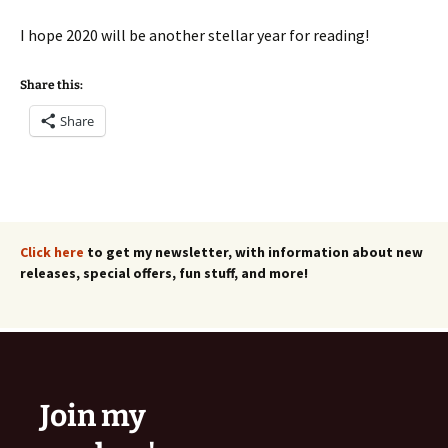
I hope 2020 will be another stellar year for reading!
Share this:
Share
Click here
to get my newsletter, with information about new
releases, special offers, fun stuff, and more!
Join my