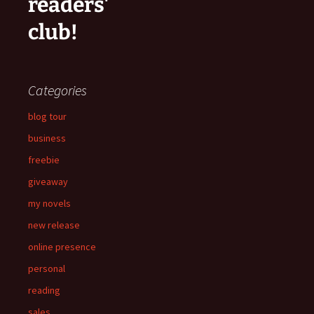
readers'
club!
Categories
blog tour
business
freebie
giveaway
my novels
new release
online presence
personal
reading
sales