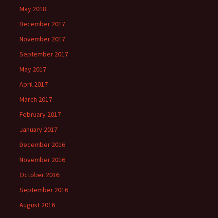
May 2018
December 2017
November 2017
September 2017
May 2017
April 2017
March 2017
February 2017
January 2017
December 2016
November 2016
October 2016
September 2016
August 2016