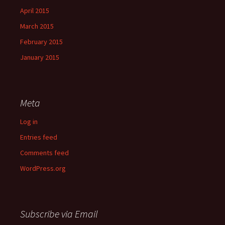
April 2015
March 2015
February 2015
January 2015
Meta
Log in
Entries feed
Comments feed
WordPress.org
Subscribe via Email