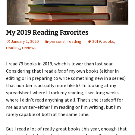
My 2019 Reading Favorites
January 1, 2020
personal
,
reading
2019
,
books
,
reading
,
reviews
I read 79 books in 2019, which is lower than last year.
Considering that I read a
lot
of my own books (either in
editing or in preparing to write something new in a series)
that number is actually more like 67. In looking at my
spreadsheet where I track my reading, I see long weeks
where I didn’t read anything at all. That’s the tradeoff for
me as a writer–either I’m reading or I’m writing, but I’m
rarely capable of both at the same time.
But I read a lot of really great books this year, enough that