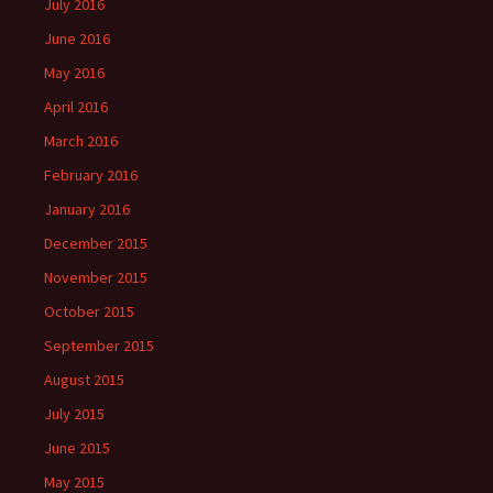
July 2016
June 2016
May 2016
April 2016
March 2016
February 2016
January 2016
December 2015
November 2015
October 2015
September 2015
August 2015
July 2015
June 2015
May 2015