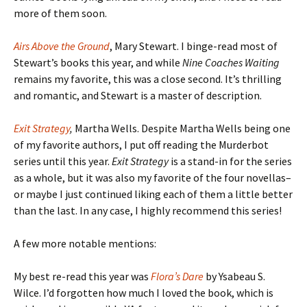
more of them soon.
Airs Above the Ground
, Mary Stewart. I binge-read most of
Stewart’s books this year, and while
Nine Coaches Waiting
remains my favorite, this was a close second. It’s thrilling
and romantic, and Stewart is a master of description.
Exit Strategy
,
Martha Wells. Despite Martha Wells being one
of my favorite authors, I put off reading the Murderbot
series until this year.
Exit Strategy
is a stand-in for the series
as a whole, but it was also my favorite of the four novellas–
or maybe I just continued liking each of them a little better
than the last. In any case, I highly recommend this series!
A few more notable mentions:
My best re-read this year was
Flora’s Dare
by Ysabeau S.
Wilce. I’d forgotten how much I loved the book, which is