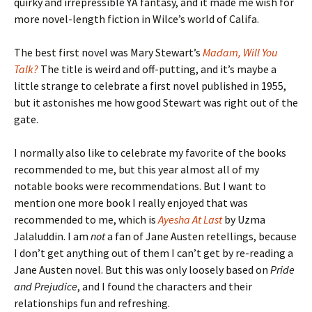
quirky and irrepressible YA fantasy, and it made me wish for
more novel-length fiction in Wilce’s world of Califa.
The best first novel was Mary Stewart’s
Madam, Will You
Talk?
The title is weird and off-putting, and it’s maybe a
little strange to celebrate a first novel published in 1955,
but it astonishes me how good Stewart was right out of the
gate.
I normally also like to celebrate my favorite of the books
recommended to me, but this year almost all of my
notable books were recommendations. But I want to
mention one more book I really enjoyed that was
recommended to me, which is
Ayesha At Last
by Uzma
Jalaluddin. I am
not
a fan of Jane Austen retellings, because
I don’t get anything out of them I can’t get by re-reading a
Jane Austen novel. But this was only loosely based on
Pride
and Prejudice
, and I found the characters and their
relationships fun and refreshing.