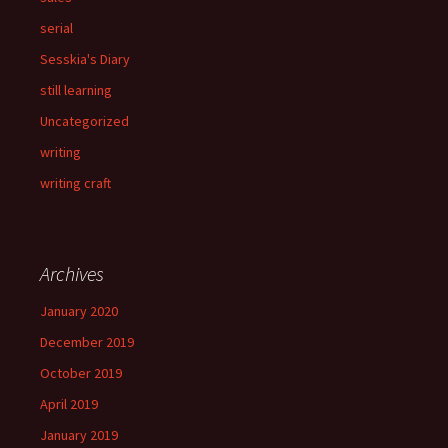
serial
Sesskia's Diary
still learning
Uncategorized
writing
writing craft
Archives
January 2020
December 2019
October 2019
April 2019
January 2019