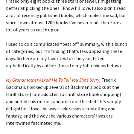
I rated only eight books three stars or fewer. I’m getting
better at picking the ones I know I’ll love. I also didn’t read
a lot of recently published books, which makes me sad, but
since I own almost 1200 books I’ve never read, there are a
lot of years to catch up on.
I used to do a complicated “best of” summary, with a bunch
of categories, but I’m finding that’s less appealing these
days. So here are my favorites for the year, listed
alphabetically by author (links to my full reviews below):
My Grandmother Asked Me To Tell You She’s Sorry
, Fredrik
Backman. I picked up several of Backman’s books at the
thrift store (I am addicted to thrift store book shopping)
and pulled this one at random from the shelf. It’s simply
delightful. I love the way it addresses storytelling and
fantasy, and the way the various characters’ lives are
intertwined fascinated me.