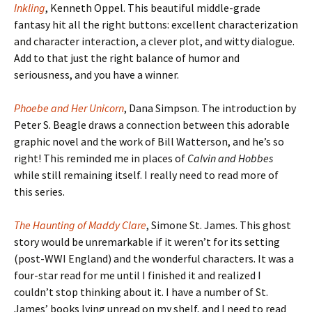
Inkling
, Kenneth Oppel. This beautiful middle-grade
fantasy hit all the right buttons: excellent characterization
and character interaction, a clever plot, and witty dialogue.
Add to that just the right balance of humor and
seriousness, and you have a winner.
Phoebe and Her Unicorn
, Dana Simpson. The introduction by
Peter S. Beagle draws a connection between this adorable
graphic novel and the work of Bill Watterson, and he’s so
right! This reminded me in places of
Calvin and Hobbes
while still remaining itself. I really need to read more of
this series.
The Haunting of Maddy Clare
, Simone St. James. This ghost
story would be unremarkable if it weren’t for its setting
(post-WWI England) and the wonderful characters. It was a
four-star read for me until I finished it and realized I
couldn’t stop thinking about it. I have a number of St.
James’ books lying unread on my shelf, and I need to read