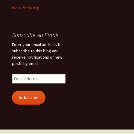
WordPress.org
Subscribe via Email
Enter your email address to
subscribe to this blog and
receive notifications of new
posts by email.
Email
Address
Subscribe