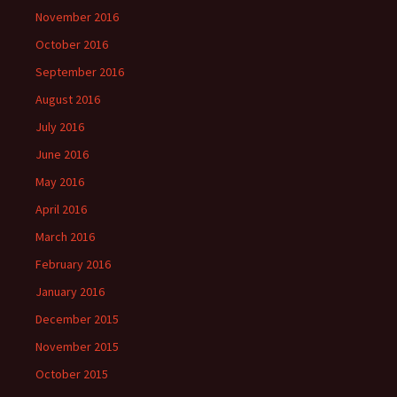
November 2016
October 2016
September 2016
August 2016
July 2016
June 2016
May 2016
April 2016
March 2016
February 2016
January 2016
December 2015
November 2015
October 2015