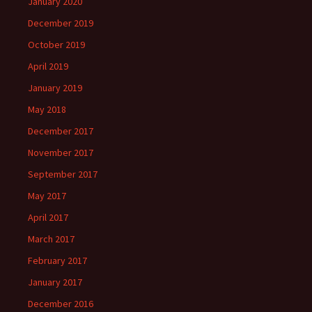
January 2020
December 2019
October 2019
April 2019
January 2019
May 2018
December 2017
November 2017
September 2017
May 2017
April 2017
March 2017
February 2017
January 2017
December 2016