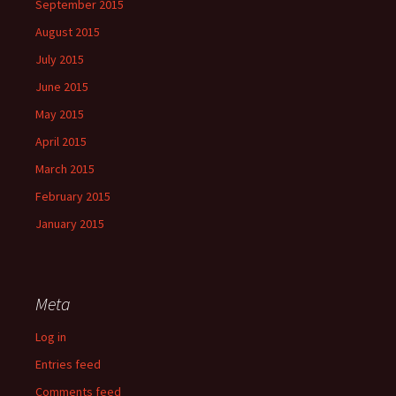
September 2015
August 2015
July 2015
June 2015
May 2015
April 2015
March 2015
February 2015
January 2015
Meta
Log in
Entries feed
Comments feed