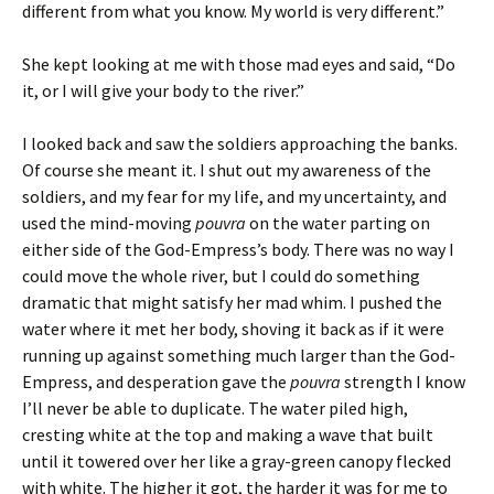
different from what you know. My world is very different.”
She kept looking at me with those mad eyes and said, “Do
it, or I will give your body to the river.”
I looked back and saw the soldiers approaching the banks.
Of course she meant it. I shut out my awareness of the
soldiers, and my fear for my life, and my uncertainty, and
used the mind-moving
pouvra
on the water parting on
either side of the God-Empress’s body. There was no way I
could move the whole river, but I could do something
dramatic that might satisfy her mad whim. I pushed the
water where it met her body, shoving it back as if it were
running up against something much larger than the God-
Empress, and desperation gave the
pouvra
strength I know
I’ll never be able to duplicate. The water piled high,
cresting white at the top and making a wave that built
until it towered over her like a gray-green canopy flecked
with white. The higher it got, the harder it was for me to