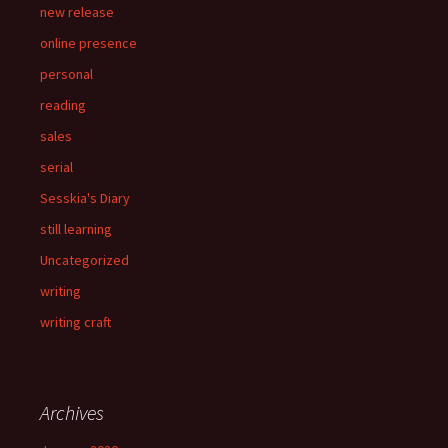
new release
online presence
personal
reading
sales
serial
Sesskia's Diary
still learning
Uncategorized
writing
writing craft
Archives