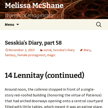
Skip
Melissa McShane
to
Worlds of Imagination
content
Search
Menu
for:
Sesskia’s Diary, part 58
November 2, 2015
serial
,
Sesskia's Diary
diary
,
fantasy
,
female protagonist
,
magic
14 Lennitay (continued)
Around noon, the
collenna
stopped in front of a single-
story red-roofed building (honoring the virtue of Patience)
that had arched doorways opening onto a central courtyard
filled with little tables, which meant it was an eating place,