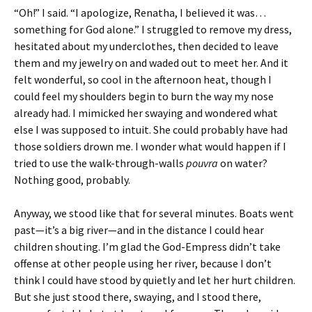
“Oh!” I said. “I apologize, Renatha, I believed it was…
something for God alone.” I struggled to remove my dress,
hesitated about my underclothes, then decided to leave
them and my jewelry on and waded out to meet her. And it
felt wonderful, so cool in the afternoon heat, though I
could feel my shoulders begin to burn the way my nose
already had. I mimicked her swaying and wondered what
else I was supposed to intuit. She could probably have had
those soldiers drown me. I wonder what would happen if I
tried to use the walk-through-walls
pouvra
on water?
Nothing good, probably.
Anyway, we stood like that for several minutes. Boats went
past—it’s a big river—and in the distance I could hear
children shouting. I’m glad the God-Empress didn’t take
offense at other people using her river, because I don’t
think I could have stood by quietly and let her hurt children.
But she just stood there, swaying, and I stood there,