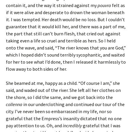
contain it, and the way it strained against my
pouvra
felt as
if it were alive and desperate to drown the woman beneath
it. I was tempted. Her death would be no loss. But I couldn’t
guarantee that it would kill her, and there was a part of me,
the part that still can’t burn flesh, that cried out against
taking even a life so cruel and terrible as hers. So I held
onto the wave, and said, “The river knows that you are God,”
which I hoped didn’t sound terribly sycophantic, and waited
for her to see what I’d done, then I released it harmlessly to
flow away to both sides of her.
She beamed at me, happy as a child. “Of course I am,” she
said, and waded out of the river. She left all her clothes on
the shore, so I did the same, and we got back into the
collenna
in our underclothing and continued our tour of the
city. I’ve never been so embarrassed in my life, nor so
grateful that the Empress’s insanity dictated that no one
pay attention to us. Oh, and
incredibly
grateful that I was