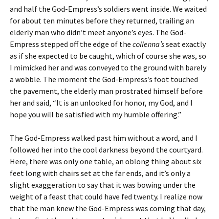
and half the God-Empress’s soldiers went inside. We waited
for about ten minutes before they returned, trailing an
elderly man who didn’t meet anyone’s eyes. The God-
Empress stepped off the edge of the
collenna’s
seat exactly
as if she expected to be caught, which of course she was, so
I mimicked her and was conveyed to the ground with barely
a wobble. The moment the God-Empress’s foot touched
the pavement, the elderly man prostrated himself before
her and said, “It is an unlooked for honor, my God, and I
hope you will be satisfied with my humble offering.”
The God-Empress walked past him without a word, and I
followed her into the cool darkness beyond the courtyard.
Here, there was only one table, an oblong thing about six
feet long with chairs set at the far ends, and it’s only a
slight exaggeration to say that it was bowing under the
weight of a feast that could have fed twenty. I realize now
that the man knew the God-Empress was coming that day,