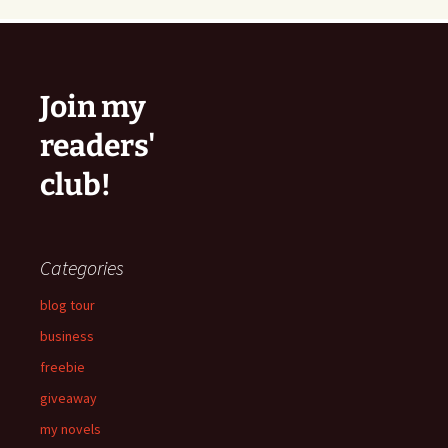
Join my
readers'
club!
Categories
blog tour
business
freebie
giveaway
my novels