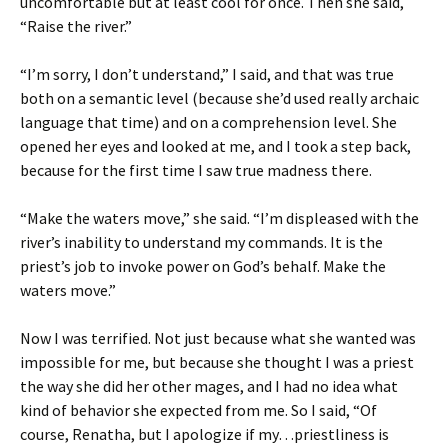
uncomfortable but at least cool for once. Then she said,
“Raise the river.”
“I’m sorry, I don’t understand,” I said, and that was true
both on a semantic level (because she’d used really archaic
language that time) and on a comprehension level. She
opened her eyes and looked at me, and I took a step back,
because for the first time I saw true madness there.
“Make the waters move,” she said. “I’m displeased with the
river’s inability to understand my commands. It is the
priest’s job to invoke power on God’s behalf. Make the
waters move.”
Now I was terrified. Not just because what she wanted was
impossible for me, but because she thought I was a priest
the way she did her other mages, and I had no idea what
kind of behavior she expected from me. So I said, “Of
course, Renatha, but I apologize if my…priestliness is