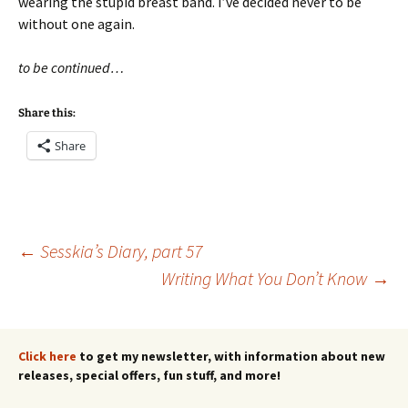
wearing the stupid breast band. I’ve decided never to be
without one again.
to be continued…
Share this:
Share
Post
←
Sesskia’s Diary, part 57
Writing What You Don’t Know
→
navigation
Click here
to get my newsletter, with information about new
releases, special offers, fun stuff, and more!