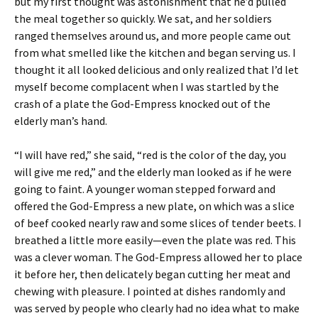
but my first thought was astonishment that he’d pulled
the meal together so quickly. We sat, and her soldiers
ranged themselves around us, and more people came out
from what smelled like the kitchen and began serving us. I
thought it all looked delicious and only realized that I’d let
myself become complacent when I was startled by the
crash of a plate the God-Empress knocked out of the
elderly man’s hand.
“I will have red,” she said, “red is the color of the day, you
will give me red,” and the elderly man looked as if he were
going to faint. A younger woman stepped forward and
offered the God-Empress a new plate, on which was a slice
of beef cooked nearly raw and some slices of tender beets. I
breathed a little more easily—even the plate was red. This
was a clever woman. The God-Empress allowed her to place
it before her, then delicately began cutting her meat and
chewing with pleasure. I pointed at dishes randomly and
was served by people who clearly had no idea what to make