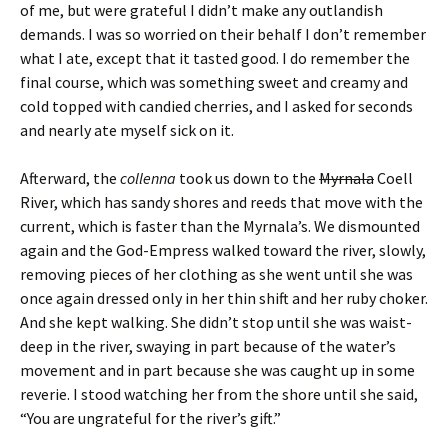
of me, but were grateful I didn’t make any outlandish
demands. I was so worried on their behalf I don’t remember
what I ate, except that it tasted good. I do remember the
final course, which was something sweet and creamy and
cold topped with candied cherries, and I asked for seconds
and nearly ate myself sick on it.
Afterward, the
collenna
took us down to the
Myrnala
Coell
River, which has sandy shores and reeds that move with the
current, which is faster than the Myrnala’s. We dismounted
again and the God-Empress walked toward the river, slowly,
removing pieces of her clothing as she went until she was
once again dressed only in her thin shift and her ruby choker.
And she kept walking. She didn’t stop until she was waist-
deep in the river, swaying in part because of the water’s
movement and in part because she was caught up in some
reverie. I stood watching her from the shore until she said,
“You are ungrateful for the river’s gift.”