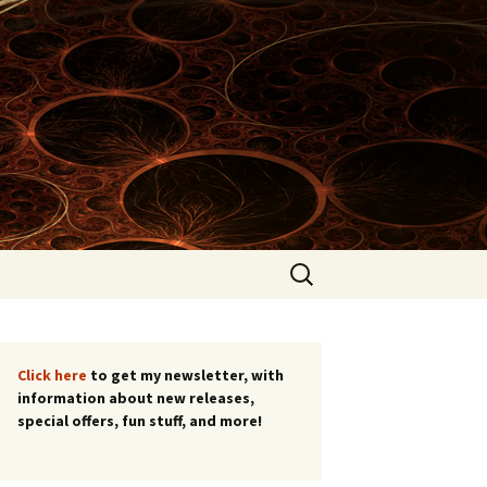
Search
for:
list!
Click here
to get my newsletter, with
information about new releases,
special offers, fun stuff, and more!