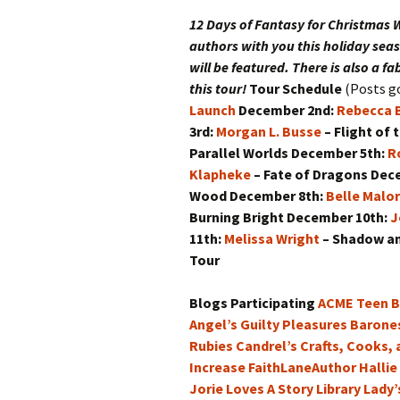
Ca
Ri
12 Days of Fantasy for Christmas
W
Warts and All: The Deluxe
Expanded Edition
authors with you this holiday seas
Ag
will be featured. There is also a f
Winter Across Worlds: A
this tour!
Tour Schedule
(Posts go
Holiday Collection
Vo
Launch
December 2nd:
Rebecca B
3rd:
Morgan L. Busse
– Flight of 
Ta
Tr
Parallel Worlds
December 5th:
R
Klapheke
– Fate of Dragons
Dec
Wood
December 8th:
Belle Malo
Burning Bright
December 10th:
J
11th:
Melissa Wright
– Shadow a
Tour
Blogs Participating
ACME Teen B
Angel’s Guilty Pleasures
Barone
Rubies
Candrel’s Crafts, Cooks,
Increase
FaithLaneAuthor
Hallie
Jorie Loves A Story
Library Lady’s