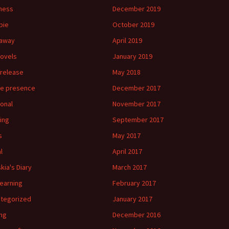
ness
December 2019
bie
October 2019
eaway
April 2019
ovels
January 2019
release
May 2018
ne presence
December 2017
onal
November 2017
ing
September 2017
s
May 2017
l
April 2017
kia's Diary
March 2017
 learning
February 2017
tegorized
January 2017
ing
December 2016