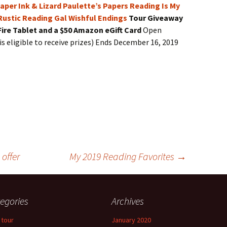
aper Ink & Lizard
Paulette’s Papers
Reading Is My
Rustic Reading Gal
Wishful Endings
Tour Giveaway
Fire Tablet and a $50 Amazon eGift Card
Open
is eligible to receive prizes) Ends December 16, 2019
offer
My 2019 Reading Favorites
→
egories
Archives
 tour
January 2020