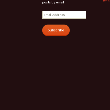
writi
posts by email.
Email
Address
Subscribe