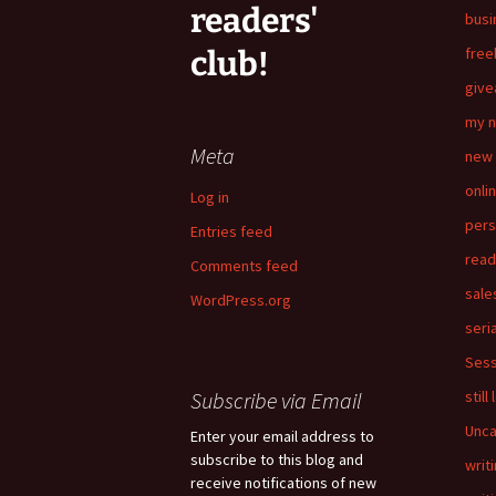
readers'
busi
free
club!
giv
my n
Meta
new 
onli
Log in
pers
Entries feed
read
Comments feed
sale
WordPress.org
seria
Sess
Subscribe via Email
still
Unca
Enter your email address to
subscribe to this blog and
writ
receive notifications of new