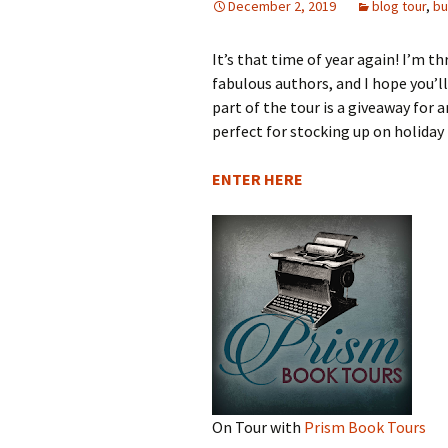
December 2, 2019
blog tour
,
bu
Wa
The Books of the Dark
Th
Hi
Wo
Si
It’s that time of year again! I’m th
Goddess
Wa
fabulous authors, and I hope you’l
G
Th
Hi
Ab
Mi
The Crown of
Pr
part of the tour is a giveaway for
Tremontane
perfect for stocking up on holiday 
Wa
Th
Wh
Sh
To
Gu
The Dragons of Mother
Sp
ENTER HERE
Stone
Th
Li
Pa
Wa
Ch
Pa
Fa
The Company of
Th
Be
Br
Co
Strangers Series
Al
Wa
Em
K
Th
So
St
Convergence
St
Th
Sk
Wa
Di
Mo
Dalanine
St
Sc
Th
Th
Sh
Emissary
Wa
Se
Th
Th
Wi
Sa
The View From Castle
Ex
On Tour with
Prism Book Tours
Always