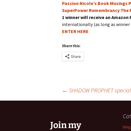
Passion
Nicole’s Book Musings
P
SuperPower
Remembrancy
The 
1 winner will receive an Amazon 
internationally (as long as winner 
ENTER HERE
Share this:
Share
Post
←
SHADOW PROPHET special 
navigation
Cat
Join my
blog