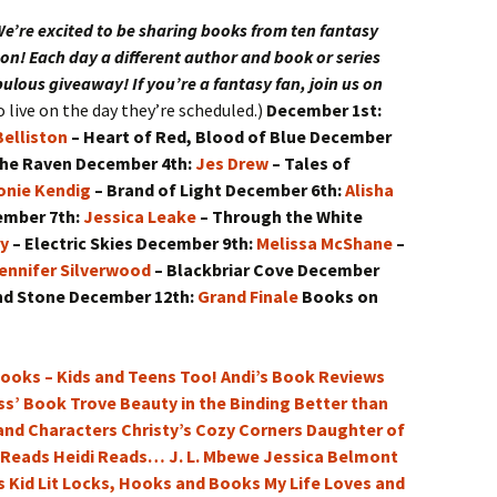
ll of Wizardry
der of the Crown
e’re excited to be sharing books from ten fantasy
on! Each day a different author and book or series
ent of the Crown
abulous giveaway! If you’re a fantasy fan, join us on
 live on the day they’re scheduled.)
December 1st:
yager of the Crown
elliston
– Heart of Red, Blood of Blue
December
the Raven
December 4th:
Jes Drew
– Tales of
les of the Crown: A
emontane Companion
onie Kendig
– Brand of Light
December 6th:
Alisha
ember 7th:
Jessica Leake
– Through the White
ry
– Electric Skies
December 9th:
Melissa McShane
–
ennifer Silverwood
– Blackbriar Cove
December
nd Stone
December 12th:
Grand Finale
Books on
ooks – Kids and Teens Too!
Andi’s Book Reviews
ss’ Book Trove
Beauty in the Binding
Better than
 and Characters
Christy’s Cozy Corners
Daughter of
 Reads
Heidi Reads…
J. L. Mbewe
Jessica Belmont
 Kid Lit
Locks, Hooks and Books
My Life Loves and