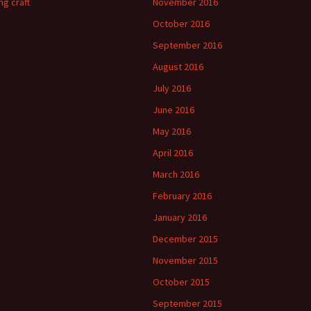
ng craft
November 2016
October 2016
September 2016
August 2016
July 2016
June 2016
May 2016
April 2016
March 2016
February 2016
January 2016
December 2015
November 2015
October 2015
September 2015