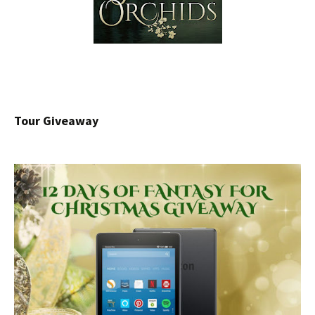
Tour Giveaway