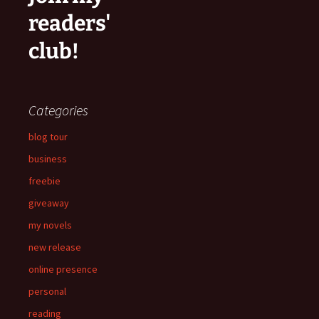
readers'
club!
Categories
blog tour
business
freebie
giveaway
my novels
new release
online presence
personal
reading