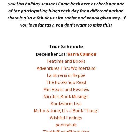
you this holiday season! Come back here or check out one
of the participating blogs each day for a different author.
There is also a fabulous Fire Tablet and ebook giveaway! If
you love fantasy, you don’t want to miss this!
Tour Schedule
December 1st:
Sarra Cannon
Teatime and Books
Adventures Thru Wonderland
La libreria di Beppe
The Books You Read
Min Reads and Reviews
Nicole’s Book Musings
Bookworm Lisa
Mello & June, It’s a Book Thang!
Wishful Endings
poetryhub
TheHufflepuffNerdette