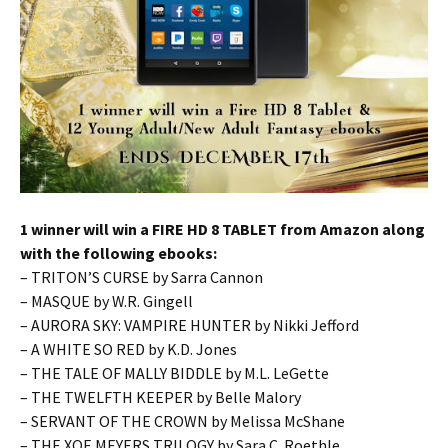
1 winner will win a FIRE HD 8 TABLET from Amazon along
with the following ebooks:
– TRITON’S CURSE by Sarra Cannon
– MASQUE by W.R. Gingell
– AURORA SKY: VAMPIRE HUNTER by Nikki Jefford
– A WHITE SO RED by K.D. Jones
– THE TALE OF MALLY BIDDLE by M.L. LeGette
– THE TWELFTH KEEPER by Belle Malory
– SERVANT OF THE CROWN by Melissa McShane
– THE XOE MEYERS TRILOGY by Sara C. Roethle