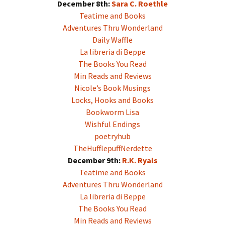
December 8th:
Sara C. Roethle
Teatime and Books
Adventures Thru Wonderland
Daily Waffle
La libreria di Beppe
The Books You Read
Min Reads and Reviews
Nicole’s Book Musings
Locks, Hooks and Books
Bookworm Lisa
Wishful Endings
poetryhub
TheHufflepuffNerdette
December 9th:
R.K. Ryals
Teatime and Books
Adventures Thru Wonderland
La libreria di Beppe
The Books You Read
Min Reads and Reviews