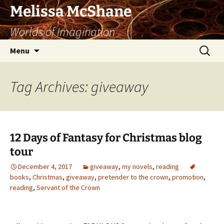
Skip
Melissa McShane
to
Worlds of Imagination
content
Search
Menu
for:
Tag Archives: giveaway
12 Days of Fantasy for Christmas blog
tour
December 4, 2017
giveaway
,
my novels
,
reading
books
,
Christmas
,
giveaway
,
pretender to the crown
,
promotion
,
reading
,
Servant of the Crown