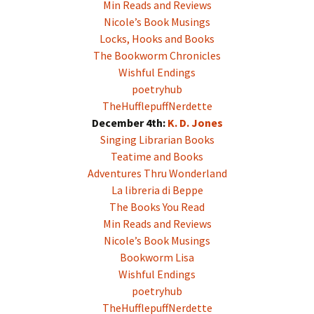
Min Reads and Reviews
Nicole’s Book Musings
Locks, Hooks and Books
The Bookworm Chronicles
Wishful Endings
poetryhub
TheHufflepuffNerdette
December 4th:
K. D. Jones
Singing Librarian Books
Teatime and Books
Adventures Thru Wonderland
La libreria di Beppe
The Books You Read
Min Reads and Reviews
Nicole’s Book Musings
Bookworm Lisa
Wishful Endings
poetryhub
TheHufflepuffNerdette