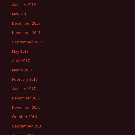
January 2019
May 2018
December 2017
November 2017
September 2017
May 2017
April 2017
March 2017
February 2017
January 2017
December 2016
November 2016
October 2016
September 2016