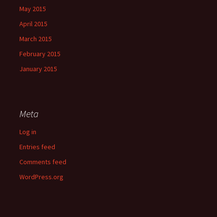
May 2015
April 2015
March 2015
February 2015
January 2015
Meta
Log in
Entries feed
Comments feed
WordPress.org