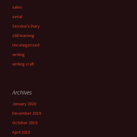
sales
serial
Sesskia's Diary
still learning
Uncategorized
writing
writing craft
Archives
January 2020
December 2019
October 2019
April 2019