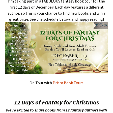
I’m taking part in a FABULOUS fantasy book tour for the
first 12 days of December! Each day features a different
author, so this is your chance to find new books and win a
great prize. See the schedule below, and happy reading!
On Tour with
Prism Book Tours
12 Days of Fantasy for Christmas
We’re excited to share books from 12 fantasy authors with