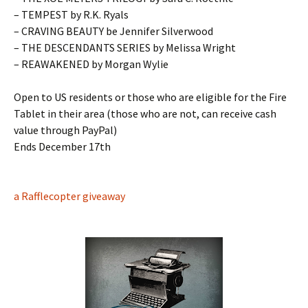
– TEMPEST by R.K. Ryals
– CRAVING BEAUTY be Jennifer Silverwood
– THE DESCENDANTS SERIES by Melissa Wright
– REAWAKENED by Morgan Wylie
Open to US residents or those who are eligible for the Fire
Tablet in their area (those who are not, can receive cash
value through PayPal)
Ends December 17th
a Rafflecopter giveaway