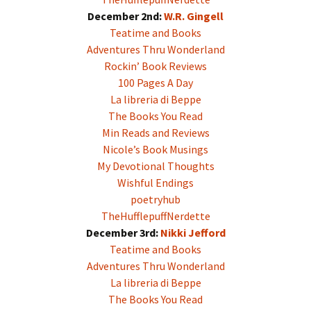
December 2nd:
W.R. Gingell
Teatime and Books
Adventures Thru Wonderland
Rockin’ Book Reviews
100 Pages A Day
La libreria di Beppe
The Books You Read
Min Reads and Reviews
Nicole’s Book Musings
My Devotional Thoughts
Wishful Endings
poetryhub
TheHufflepuffNerdette
December 3rd:
Nikki Jefford
Teatime and Books
Adventures Thru Wonderland
La libreria di Beppe
The Books You Read