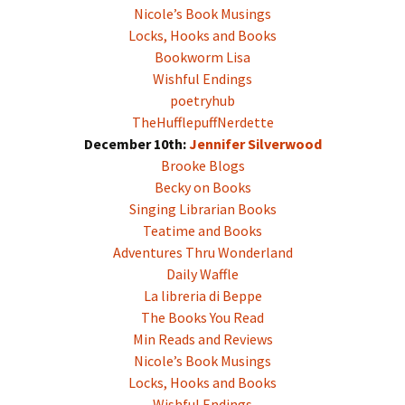
Nicole’s Book Musings
Locks, Hooks and Books
Bookworm Lisa
Wishful Endings
poetryhub
TheHufflepuffNerdette
December 10th:
Jennifer Silverwood
Brooke Blogs
Becky on Books
Singing Librarian Books
Teatime and Books
Adventures Thru Wonderland
Daily Waffle
La libreria di Beppe
The Books You Read
Min Reads and Reviews
Nicole’s Book Musings
Locks, Hooks and Books
Wishful Endings