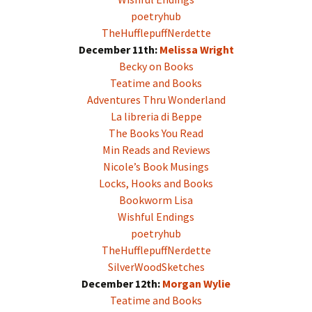
poetryhub
TheHufflepuffNerdette
December 11th:
Melissa Wright
Becky on Books
Teatime and Books
Adventures Thru Wonderland
La libreria di Beppe
The Books You Read
Min Reads and Reviews
Nicole’s Book Musings
Locks, Hooks and Books
Bookworm Lisa
Wishful Endings
poetryhub
TheHufflepuffNerdette
SilverWoodSketches
December 12th:
Morgan Wylie
Teatime and Books