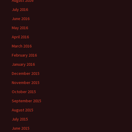
August 2016
July 2016
June 2016
May 2016
April 2016
March 2016
February 2016
January 2016
December 2015
November 2015
October 2015
September 2015
August 2015
July 2015
June 2015