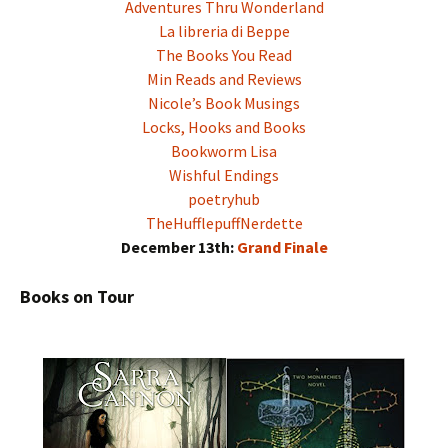
Adventures Thru Wonderland
La libreria di Beppe
The Books You Read
Min Reads and Reviews
Nicole’s Book Musings
Locks, Hooks and Books
Bookworm Lisa
Wishful Endings
poetryhub
TheHufflepuffNerdette
December 13th:
Grand Finale
Books on Tour