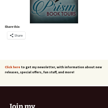
Share this:
Share
Click here
to get my newsletter, with information about new
releases, special offers, fun stuff, and more!
Join my