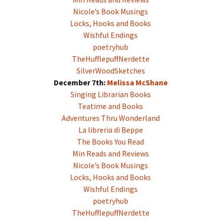
Nicole’s Book Musings
Locks, Hooks and Books
Wishful Endings
poetryhub
TheHufflepuffNerdette
SilverWoodSketches
December 7th:
Melissa McShane
Singing Librarian Books
Teatime and Books
Adventures Thru Wonderland
La libreria di Beppe
The Books You Read
Min Reads and Reviews
Nicole’s Book Musings
Locks, Hooks and Books
Wishful Endings
poetryhub
TheHufflepuffNerdette