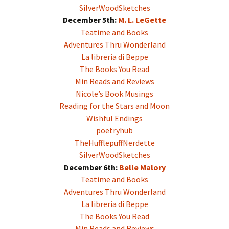
SilverWoodSketches
December 5th:
M. L. LeGette
Teatime and Books
Adventures Thru Wonderland
La libreria di Beppe
The Books You Read
Min Reads and Reviews
Nicole’s Book Musings
Reading for the Stars and Moon
Wishful Endings
poetryhub
TheHufflepuffNerdette
SilverWoodSketches
December 6th:
Belle Malory
Teatime and Books
Adventures Thru Wonderland
La libreria di Beppe
The Books You Read
Min Reads and Reviews